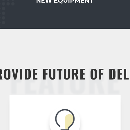
NEW EQUIPMENT
FEATURE
ROVIDE FUTURE OF DEL