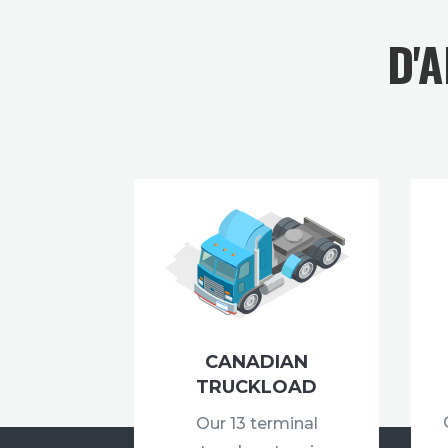
D'
CANADIAN
TRUCKLOAD
Our 13 terminal