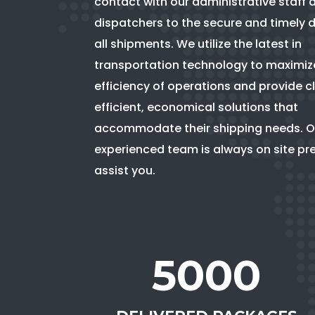
contact with our administrative staff 
dispatchers to the secure and timely d
all shipments. We utilize the latest in
transportation technology to maximiz
efficiency of operations and provide cl
efficient, economical solutions that
accommodate their shipping needs. O
experienced team is always on site pr
assist you.
5000