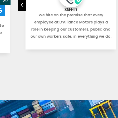
4
SAFETY
ing
We hire on the premise that every
employee at D’Alliance Motors plays a
te
role in keeping our customers, public and
e
our own workers safe, in everything we do.