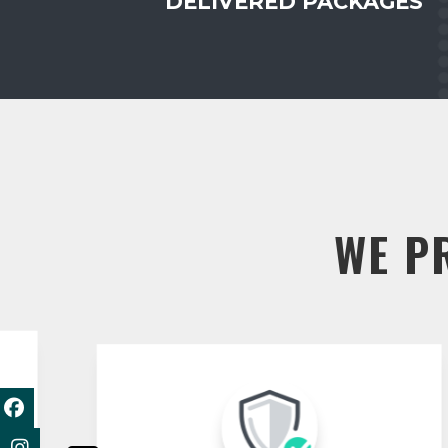
DELIVERED PACKAGES
WE P