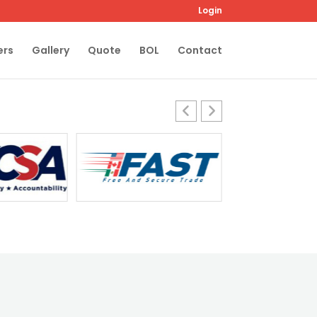
Login
ers
Gallery
Quote
BOL
Contact