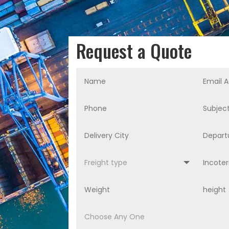
Request a Quote
Alternative: