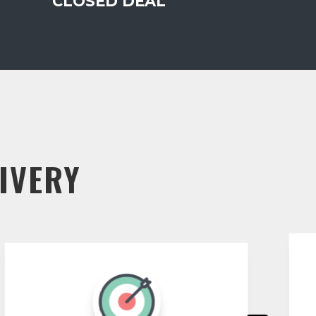
CLOSED DEAL
IVERY