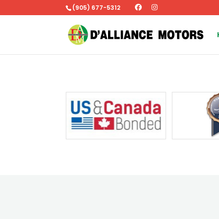
(905) 677-5312