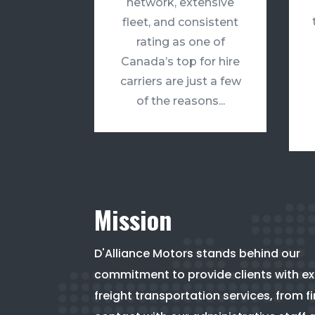
network, extensive
fleet, and consistent
rating as one of
Canada’s top for hire
carriers are just a few
of the reasons...
Mission
D'Alliance Motors stands behind our
commitment to provide clients with e
freight transportation services, from fi