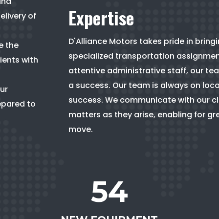
and
Expertise
elivery of
D'Alliance Motors takes pride in bring
e the
specialized transportation assignment.
ients with
attentive administrative staff, our 
a success. Our team is always on loca
ur
success. We communicate with our clie
epared to
matters as they arise, enabling for g
move.
54