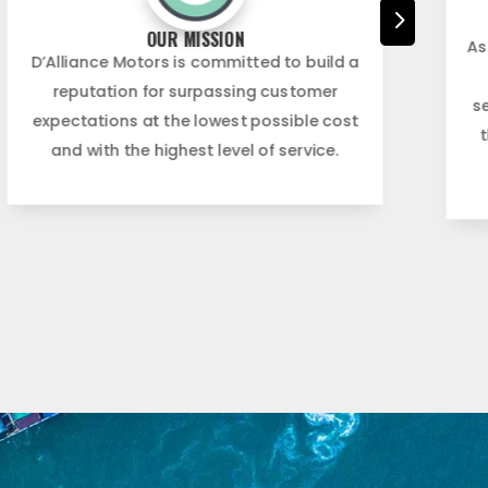
5
OUR MISSION
As
D’Alliance Motors is committed to build a
reputation for surpassing customer
s
expectations at the lowest possible cost
and with the highest level of service.