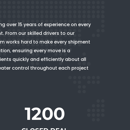
ing over 15 years of experience on every
 From our skilled drivers to our
team works hard to make every shipment
tion, ensuring every move is a
nts quickly and efficiently about all
reater control throughout each project
1200