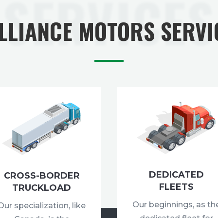
SERVICES
ALLIANCE MOTORS SERVI
DEDICATED
CROSS-BORDER
FLEETS
TRUCKLOAD
Our beginnings, as th
Our specialization, like