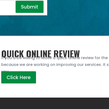
Submit
QUICK ONLINE REVIEW
If you’d be willing to leave a quick online review for th
because we are working on improving our services. It 
you.
Click Here