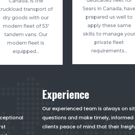
dedicated fleet for
Canada, is the
Sears in Canada, hav
truckload transport of
prepared us well to
dry goods with our
apply these same
modern fleet of 53′
skills to manage you
tandem vans. Our
private fleet
modern fleet is
requirements...
equipped...
Experience
Our experienced team is always on sit
xceptional
questions and make timely, informed d
rst
clients peace of mind that their freigh