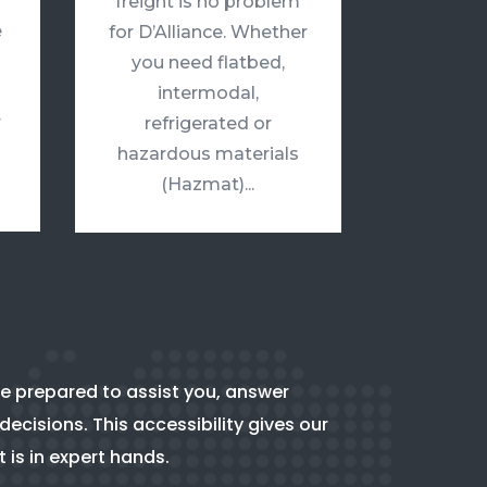
freight is no problem
e
for D’Alliance. Whether
you need flatbed,
intermodal,
r
refrigerated or
hazardous materials
(Hazmat)...
e prepared to assist you, answer
ecisions. This accessibility gives our
t is in expert hands.