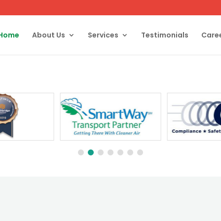
Home
About Us
Services
Testimonials
Care