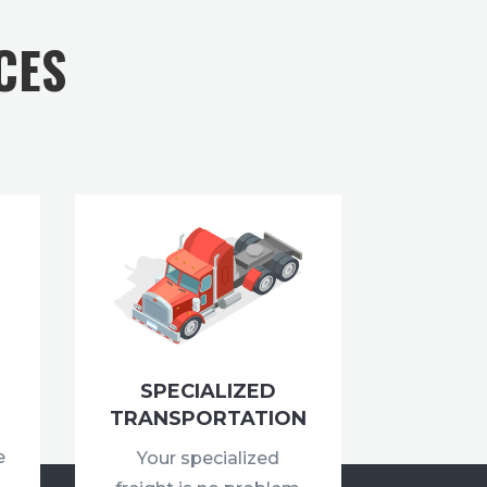
CES
SPECIALIZED
TRANSPORTATION
e
Your specialized