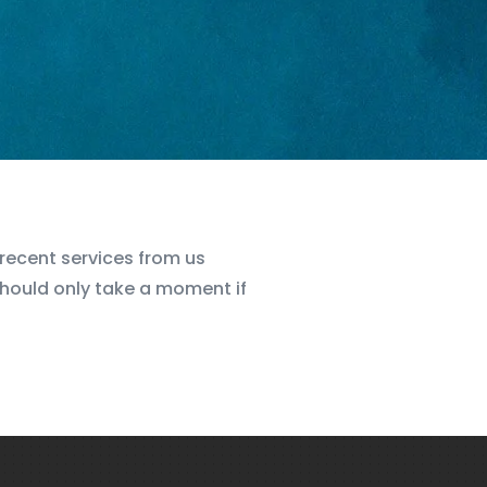
e recent services from us
should only take a moment if