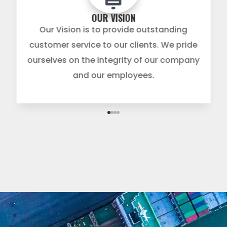
OUR VISION
Our Vision is to provide outstanding
customer service to our clients. We pride
ourselves on the integrity of our company
and our employees.