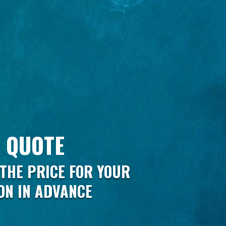
 QUOTE
THE PRICE FOR YOUR
ON IN ADVANCE