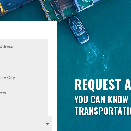
REQUEST A
YOU CAN KNOW 
TRANSPORTATI